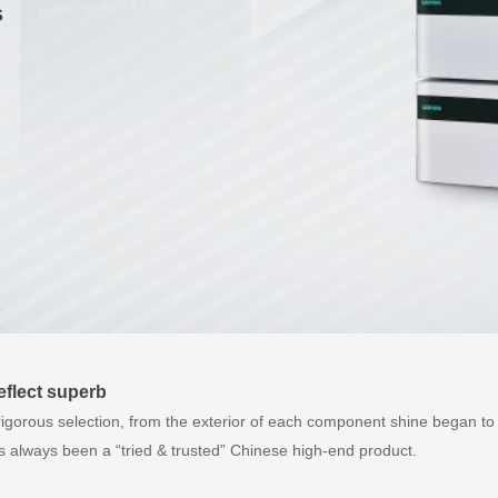
s
reflect superb
rigorous selection, from the exterior of each component shine began to 
always been a “tried & trusted” Chinese high-end product.