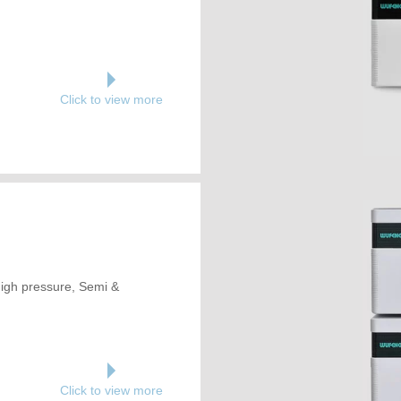
Click to view more
 High pressure, Semi &
Click to view more