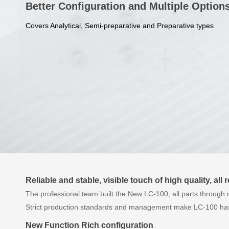
Better Configuration and Multiple Option
Covers Analytical, Semi-preparative and Preparative types
Reliable and stable, visible touch of high quality, all 
The professional team built the New LC-100, all parts through 
Strict production standards and management make LC-100 has 
New Function Rich configuration