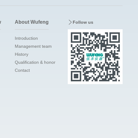
w
About Wufeng
Follow us
Introduction
Management team
History
Qualification & honor
Contact