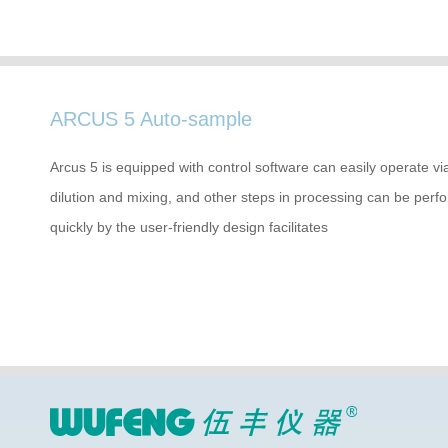
ARCUS 5 Auto-sample
Arcus 5 is equipped with control software can easily operate v
dilution and mixing, and other steps in processing can be per
quickly by the user-friendly design facilitates