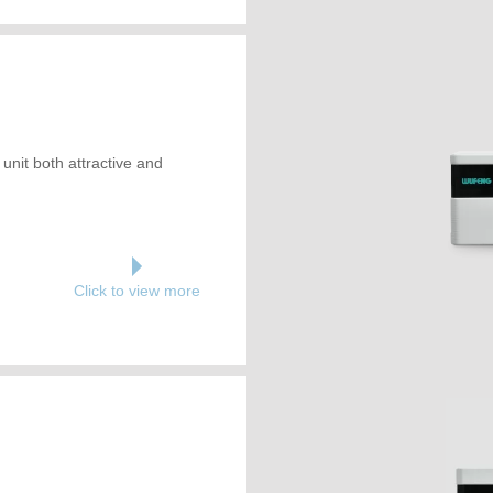
unit both attractive and
Click to view more