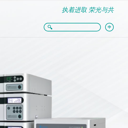
执着进取 荣光与共
中