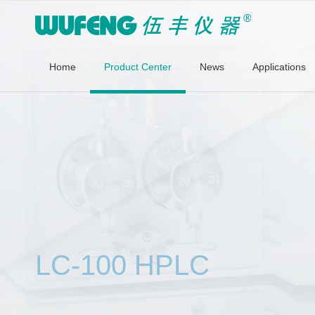
Home
Product Center
News
Applications
LC-100 HPLC