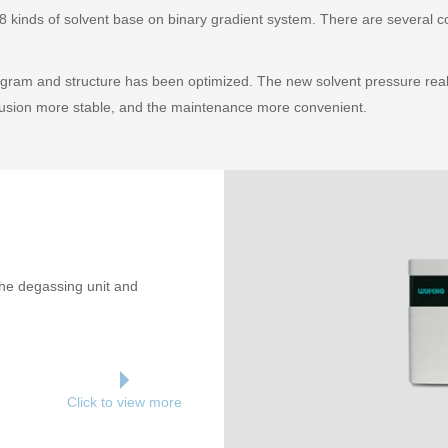
 kinds of solvent base on binary gradient system. There are several con
gram and structure has been optimized. The new solvent pressure real
fusion more stable, and the maintenance more convenient.
the degassing unit and
Click to view more