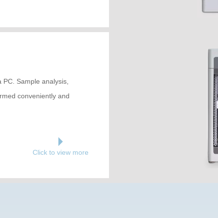
ia PC. Sample analysis,
formed conveniently and
Click to view more