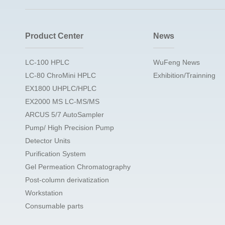
Product Center
News
LC-100 HPLC
WuFeng News
LC-80 ChroMini HPLC
Exhibition/Trainning
EX1800 UHPLC/HPLC
EX2000 MS LC-MS/MS
ARCUS 5/7 AutoSampler
Pump/ High Precision Pump
Detector Units
Purification System
Gel Permeation Chromatography
Post-column derivatization
Workstation
Consumable parts