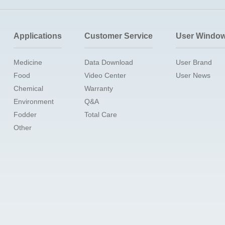
Applications
Customer Service
User Windo
Medicine
Data Download
User Brand
Food
Video Center
User News
Chemical
Warranty
Environment
Q&A
Fodder
Total Care
Other