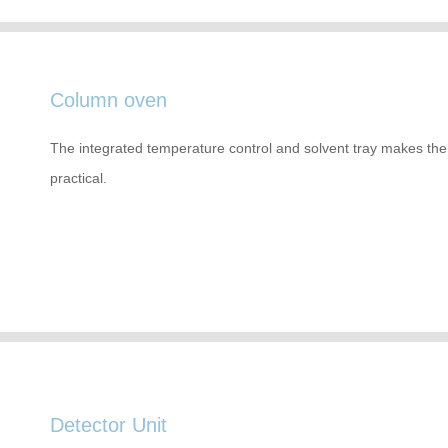
Column oven
The integrated temperature control and solvent tray makes the 
practical.
Detector Unit