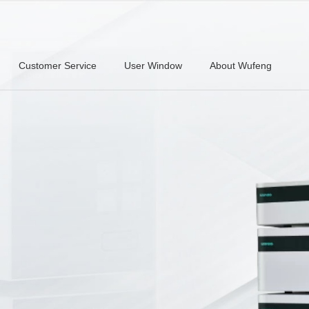
Customer Service
User Window
About Wufeng