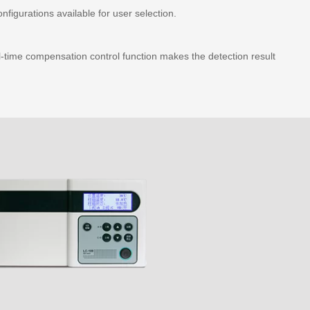
figurations available for user selection.
-time compensation control function makes the detection result