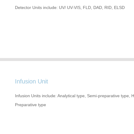
Detector Units include: UV/ UV-VIS, FLD, DAD, RID, ELSD
Infusion Unit
Infusion Units include: Analytical type, Semi-preparative type,
Preparative type