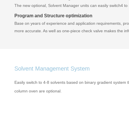
The new optional, Solvent Manager units can easily switch4 to 8
Program and Structure optimization
Base on years of experience and application requirements, pro
more accurate. As well as one-piece check valve makes the in
Solvent Management System
Easily switch to 4-8 solvents based on binary gradient system 
column oven are optional.