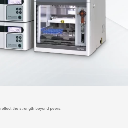
reflect the strength beyond peers.